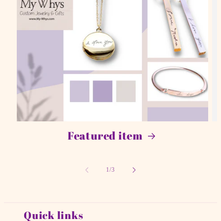
Featured item
of
1
/
3
Quick links