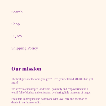
Search
Shop
FQA'S
Shipping Policy
Our mission
The best gifts are the ones you give! Here, you will find MORE than just
a gift!
We strive to encourage Good vibes, positivity and empowerment in a
world full of doubts and confusion, by sharing little moments of magic.
Each item is designed and handmade with love, care and attention to
details in our home studio.