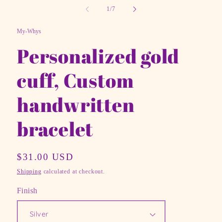
in
of
1
/
7
mo
My-Whys
Personalized gold
cuff, Custom
handwritten
bracelet
Regular
$31.00 USD
price
Shipping
calculated at checkout.
Finish