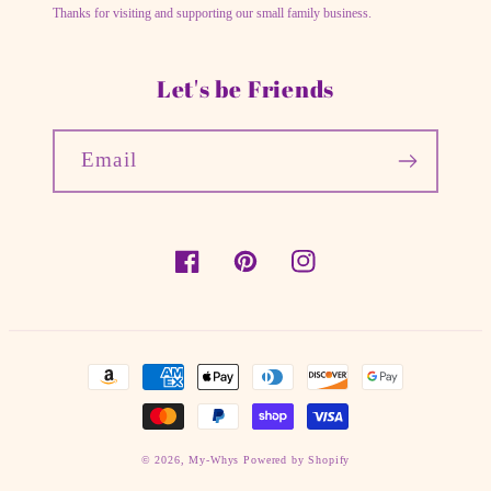
Thanks for visiting and supporting our small family business.
Let's be Friends
Email
Facebook
Pinterest
Instagram
Payment
methods
© 2026,
My-Whys
Powered by Shopify