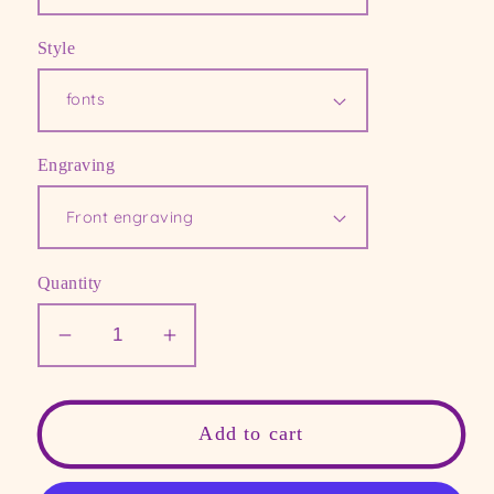
Style
Engraving
Quantity
Decrease
Increase
quantity
quantity
for
for
Personalized
Personalized
Add to cart
gold
gold
cuff,
cuff,