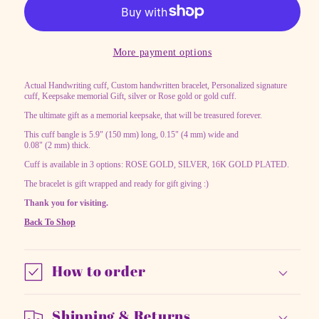
Custom
Custom
handwritten
handwritten
bracelet
bracelet
More payment options
Actual Handwriting cuff, Custom handwritten bracelet, Personalized signature
cuff, Keepsake memorial Gift, silver or Rose gold or gold cuff.
The ultimate gift as a memorial keepsake, that will be treasured forever.
This cuff bangle is 5.9" (150 mm) long, 0.15" (4 mm) wide and
0.08" (2 mm) thick.
Cuff is available in 3 options: ROSE GOLD, SILVER, 16K GOLD PLATED.
The bracelet is gift wrapped and ready for gift giving :)
Thank you for visiting.
Back To Shop
How to order
Shipping & Returns