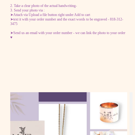
2. Take a clear photo of the actual handwriting-
3. Send your photo via :
➤Attach via Upload a file button right under Add to cart
➤text it with your order number and the exact words to be engraved - 818-312-
3475
➤Send us an email with your order number - we can link the photo to your order
♥