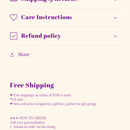
Care Instructions
Refund policy
Share
Free Shipping
❤ Free shippings on orders of $100 or more .
*US only
❤ Item will arrive wrapped in a gift box, perfect for gift giving
➤➤➤ HOW TO ORDER:
Add your personalization
1. Submit an order via this listing