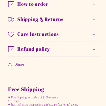
How to order
Shipping & Returns
Care Instructions
Refund policy
Share
Free Shipping
❤ Free shippings on orders of $100 or more .
*US only
❤ Item will arrive wrapped in a gift box, perfect for gift giving