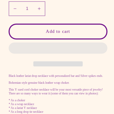
Decrease
Increase
quantity
quantity
for
for
Personalized
Personalized
Add to cart
bar
bar
necklace
necklace
with
with
Black
Black
leather,
leather,
Sued
Sued
Black leather lariat drop necklace with personalized bar and Silver spikes ends.
Y
Y
Bohemian style genuine black leather wrap choker.
drop
drop
tie
tie
This Y sued cord choker necklace will be your most versatile piece of jewelry!
There are so many ways to wear it (some of them you can view in photos):
necklace,
necklace,
* As a choker
lariat
lariat
* As a wrap necklace
* As a lariat Y necklace
* As a long drop tie necklace