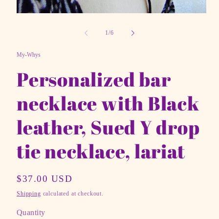
Open
media
1
of
1
/
6
in
modal
My-Whys
Personalized bar
necklace with Black
leather, Sued Y drop
tie necklace, lariat
Regular
$37.00 USD
price
Shipping
calculated at checkout.
Quantity