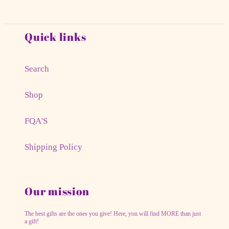
Quick links
Search
Shop
FQA'S
Shipping Policy
Our mission
The best gifts are the ones you give! Here, you will find MORE than just
a gift!