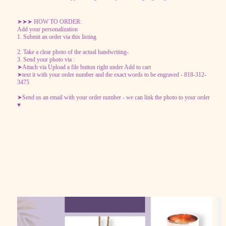
➤➤➤ HOW TO ORDER:
Add your personalization
1. Submit an order via this listing
2. Take a clear photo of the actual handwriting-
3. Send your photo via :
➤Attach via Upload a file button right under Add to cart
➤text it with your order number and the exact words to be engraved - 818-312-
3475
➤Send us an email with your order number - we can link the photo to your order
♥