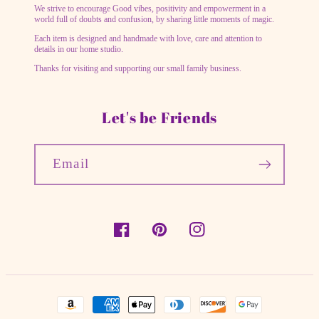
We strive to encourage Good vibes, positivity and empowerment in a
world full of doubts and confusion, by sharing little moments of magic.
Each item is designed and handmade with love, care and attention to
details in our home studio.
Thanks for visiting and supporting our small family business.
Let's be Friends
Email
Facebook
Pinterest
Instagram
Payment
methods