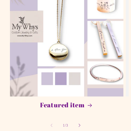
Featured item
of
1
/
3