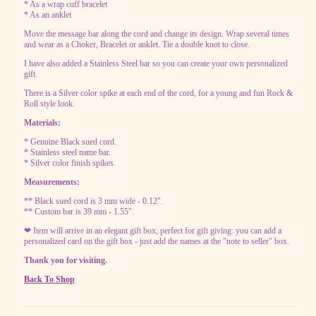
* As a wrap cuff bracelet
* As an anklet
Move the message bar along the cord and change its design. Wrap several times
and wear as a Choker, Bracelet or anklet. Tie a double knot to close.
I have also added a Stainless Steel bar so you can create your own personalized
gift.
There is a Silver color spike at each end of the cord, for a young and fun Rock &
Roll style look.
Materials:
* Genuine Black sued cord.
* Stainless steel name bar.
* Silver color finish spikes.
Measurements:
** Black sued cord is 3 mm wide - 0.12".
** Custom bar is 39 mm - 1.55".
❤ Item will arrive in an elegant gift box, perfect for gift giving: you can add a
personalized card on the gift box - just add the names at the "note to seller" box.
Thank you for visiting.
Back To Shop