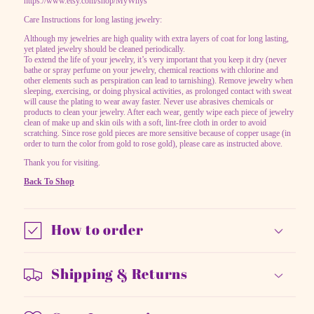
https://www.etsy.com/shop/MyWhys
Care Instructions for long lasting jewelry:
Although my jewelries are high quality with extra layers of coat for long lasting,
yet plated jewelry should be cleaned periodically.
To extend the life of your jewelry, it’s very important that you keep it dry (never
bathe or spray perfume on your jewelry, chemical reactions with chlorine and
other elements such as perspiration can lead to tarnishing). Remove jewelry when
sleeping, exercising, or doing physical activities, as prolonged contact with sweat
will cause the plating to wear away faster. Never use abrasives chemicals or
products to clean your jewelry. After each wear, gently wipe each piece of jewelry
clean of make up and skin oils with a soft, lint-free cloth in order to avoid
scratching. Since rose gold pieces are more sensitive because of copper usage (in
order to turn the color from gold to rose gold), please care as instructed above.
Thank you for visiting.
Back To Shop
How to order
Shipping & Returns