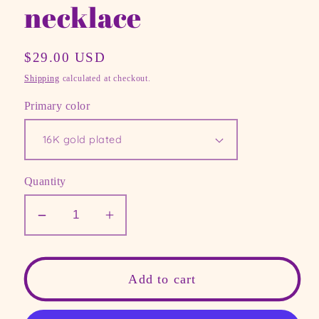
necklace
Regular
$29.00 USD
price
Shipping
calculated at checkout.
Primary color
Quantity
Decrease
Increase
quantity
quantity
for
for
Custom
Custom
Add to cart
Geographic
Geographic
Coordinates
Coordinates