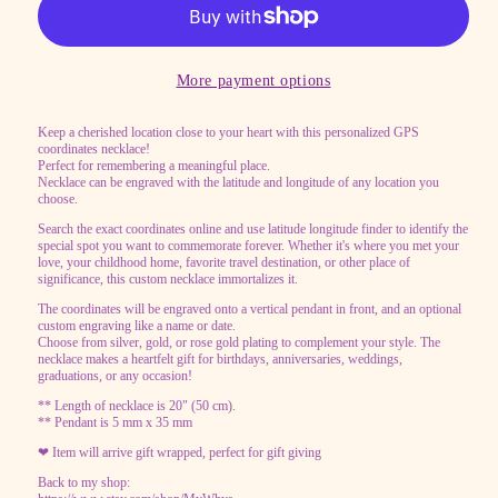
Necklace
Necklace
with
with
Engraved
Engraved
More payment options
Latitude
Latitude
Keep a cherished location close to your heart with this personalized GPS
Longitude,
Longitude,
coordinates necklace!
Personalized
Personalized
Perfect for remembering a meaningful place.
Necklace can be engraved with the latitude and longitude of any location you
GPS
GPS
choose.
location,
location,
Search the exact coordinates online and use latitude longitude finder to identify the
special spot you want to commemorate forever. Whether it's where you met your
coordinate
coordinate
love, your childhood home, favorite travel destination, or other place of
point
point
significance, this custom necklace immortalizes it.
Vertical
Vertical
The coordinates will be engraved onto a vertical pendant in front, and an optional
custom engraving like a name or date.
bar
bar
Choose from silver, gold, or rose gold plating to complement your style. The
necklace makes a heartfelt gift for birthdays, anniversaries, weddings,
necklace
necklace
graduations, or any occasion!
** Length of necklace is 20" (50 cm).
** Pendant is 5 mm x 35 mm
❤ Item will arrive gift wrapped, perfect for gift giving
Back to my shop: