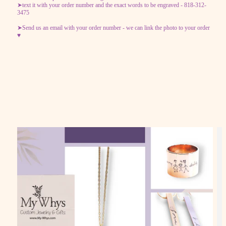
➤text it with your order number and the exact words to be engraved - 818-312-
3475
➤Send us an email with your order number - we can link the photo to your order
♥