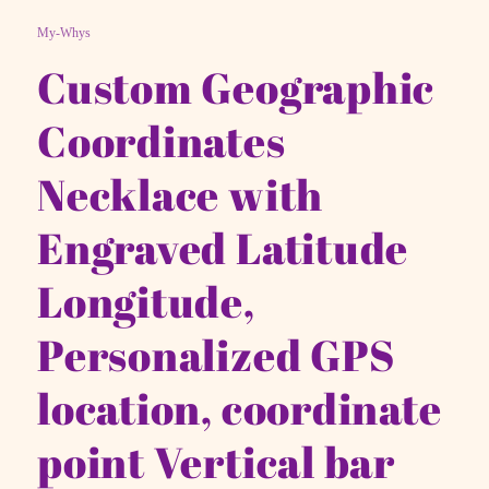
My-Whys
Custom Geographic
Coordinates
Necklace with
Engraved Latitude
Longitude,
Personalized GPS
location, coordinate
point Vertical bar