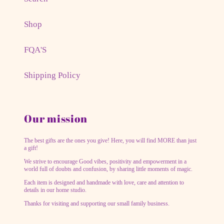
Shop
FQA'S
Shipping Policy
Our mission
The best gifts are the ones you give! Here, you will find MORE than just
a gift!
We strive to encourage Good vibes, positivity and empowerment in a
world full of doubts and confusion, by sharing little moments of magic.
Each item is designed and handmade with love, care and attention to
details in our home studio.
Thanks for visiting and supporting our small family business.