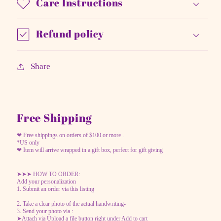
Care Instructions
Refund policy
Share
Free Shipping
❤ Free shippings on orders of $100 or more .
*US only
❤ Item will arrive wrapped in a gift box, perfect for gift giving
➤➤➤ HOW TO ORDER:
Add your personalization
1. Submit an order via this listing
2. Take a clear photo of the actual handwriting-
3. Send your photo via :
➤Attach via Upload a file button right under Add to cart