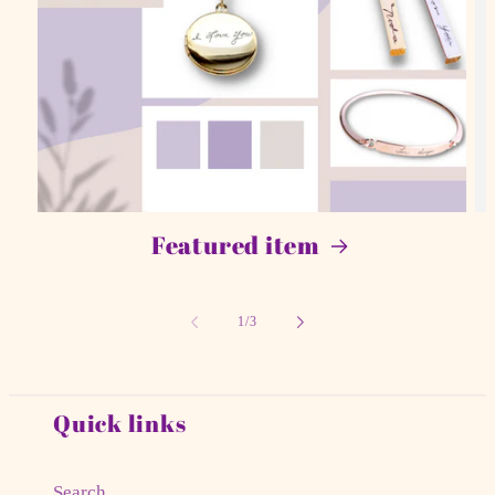
Featured item
of
1
/
3
Quick links
Search