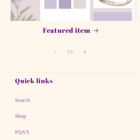
Featured item
of
1
/
3
Quick links
Search
Shop
FQA'S