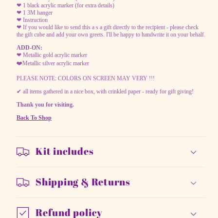
❤ 1 black acrylic marker (for extra details)
❤ 1 3M hanger
❤ Instruction
❤ If you would like to send this a s a gift directly to the recipient - please check
the gift cube and add your own greets. I'll be happy to handwrite it on your behalf.
ADD-ON:
❤ Metallic gold acrylic marker
❤️Metallic silver acrylic marker
PLEASE NOTE: COLORS ON SCREEN MAY VERY !!!
✔ all items gathered in a nice box, with crinkled paper - ready for gift giving!
Thank you for visiting.
Back To Shop
Kit includes
Shipping & Returns
Refund policy