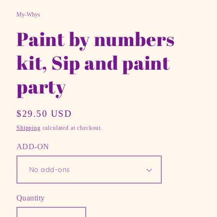
modal
mo
My-Whys
Paint by numbers
kit, Sip and paint
party
Regular
$29.50 USD
price
Shipping
calculated at checkout.
ADD-ON
Quantity