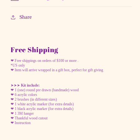
Share
Free Shipping
❤ Free shippings on orders of $100 or more .
*US only
❤ Item will arrive wrapped in a gift box, perfect for gift giving
➤➤➤
Kit include:
❤ 1 (one) round pre drawn (handmade) wood
❤ 6 acrylic colors
❤ 2 brushes (in different sizes)
❤ 1 white acrylic marker (for extra details)
❤ 1 black acrylic marker (for extra details)
❤ 1 3M hanger
❤ Thankful wood cutout
❤ Instruction