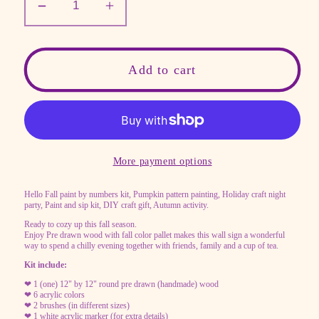
Decrease
Increase
quantity
quantity
for
for
Paint
Paint
Add to cart
by
by
numbers
numbers
kit,
kit,
Sip
Sip
and
and
More payment options
paint
paint
Hello Fall paint by numbers kit, Pumpkin pattern painting, Holiday craft night
party
party
party, Paint and sip kit, DIY craft gift, Autumn activity.
Ready to cozy up this fall season.
Enjoy Pre drawn wood with fall color pallet makes this wall sign a wonderful
way to spend a chilly evening together with friends, family and a cup of tea.
Kit include:
❤ 1 (one) 12" by 12" round pre drawn (handmade) wood
❤ 6 acrylic colors
❤ 2 brushes (in different sizes)
❤ 1 white acrylic marker (for extra details)