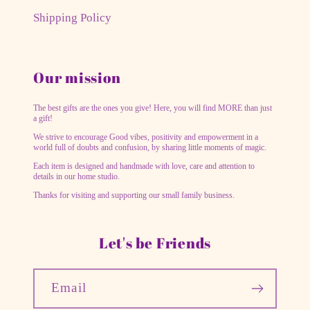
Shipping Policy
Our mission
The best gifts are the ones you give! Here, you will find MORE than just
a gift!
We strive to encourage Good vibes, positivity and empowerment in a
world full of doubts and confusion, by sharing little moments of magic.
Each item is designed and handmade with love, care and attention to
details in our home studio.
Thanks for visiting and supporting our small family business.
Let's be Friends
Email