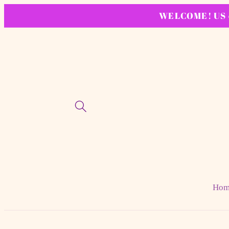
Skip to
WELCOME! US or
content
Hom