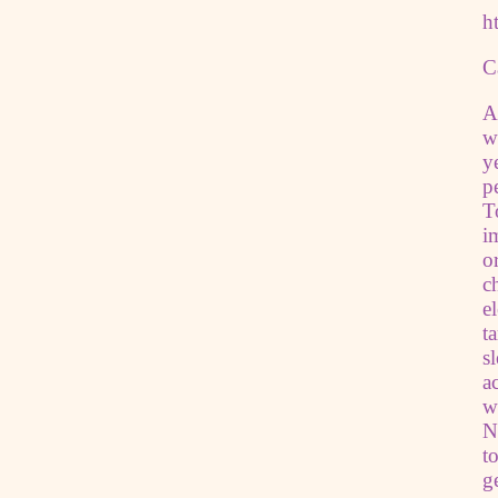
h
C
A
w
y
p
T
i
o
c
e
t
s
a
w
N
t
g