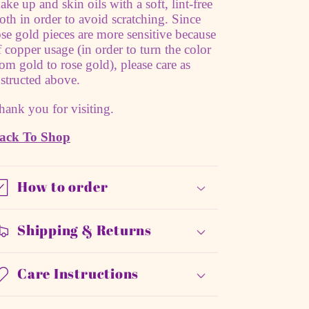
ake up and skin oils with a soft, lint-free
loth in order to avoid scratching. Since
ose gold pieces are more sensitive because
f copper usage (in order to turn the color
rom gold to rose gold), please care as
nstructed above.
hank you for visiting.
ack To Shop
How to order
Shipping & Returns
Care Instructions