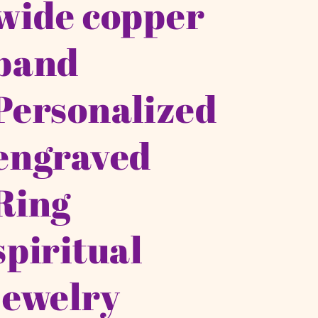
wide copper
band
Personalized
engraved
Ring
spiritual
jewelry