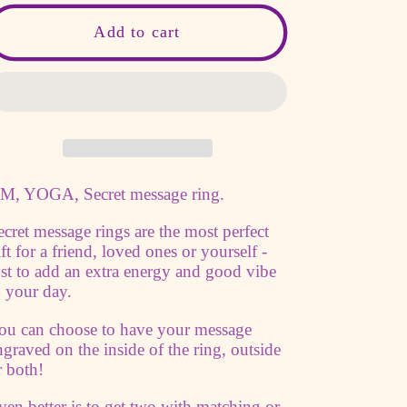
for
for
OM,
OM,
Add to cart
Yoga,
Yoga,
Secret
Secret
message
message
ring
ring
custom
custom
quote
quote
M, YOGA, Secret message ring.
ring
ring
adjustable
adjustable
ecret message rings are the most perfect
wide
wide
ift for a friend, loved ones or yourself -
copper
copper
ust to add an extra energy and good vibe
band
band
o your day.
Personalized
Personalized
ou can choose to have your message
engraved
engraved
ngraved on the inside of the ring, outside
Ring
Ring
r both!
spiritual
spiritual
ven better is to get two with matching or