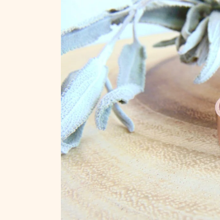
Skip to
product
information