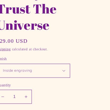
Trust The
Universe
egular
29.00 USD
rice
hipping
calculated at checkout.
nish
uantity
Decrease
Increase
quantity
quantity