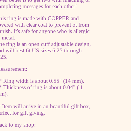
jewelry
jewelry
ompleting messages for each other!
Trust
Trust
The
The
his ring is made with COPPER and
Universe
Universe
overed with clear coat to prevent ot from
arnish. It's safe for anyone who is allergic
o metal.
he ring is an open cuff adjustable design,
nd will best fit US sizes 6.25 through
.25.
easurement:
* Ring width is about 0.55" (14 mm).
* Thickness of ring is about 0.04" ( 1
m).
 Item will arrive in an beautiful gift box,
erfect for gift giving.
ack to my shop: