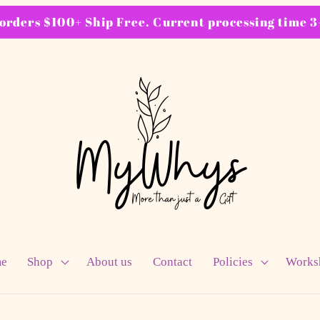
ders $100+ Ship Free. Current processing time 3-
e
Shop
About us
Contact
Policies
Works