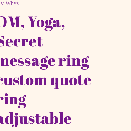
y-Whys
OM, Yoga,
Secret
message ring
custom quote
ring
adjustable