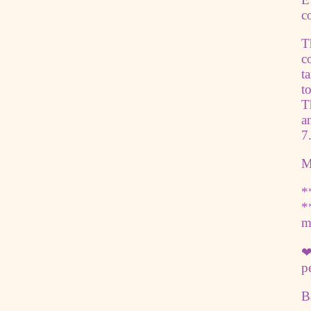
c
T
c
t
t
T
a
7
M
*
*
m
❤
p
B