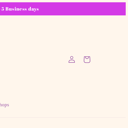
5 Business days
Log
Cart
in
hops