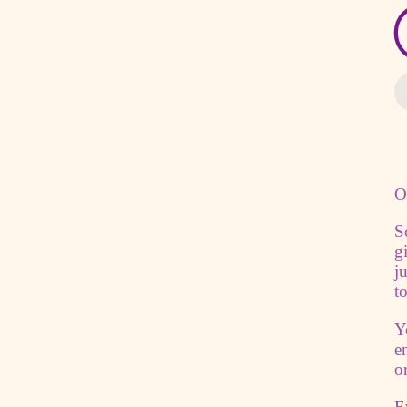
O
S
g
j
t
Y
e
o
E