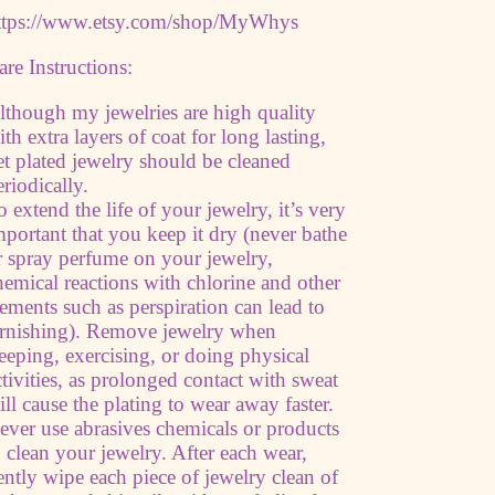
ttps://www.etsy.com/shop/MyWhys
are Instructions:
lthough my jewelries are high quality
ith extra layers of coat for long lasting,
et plated jewelry should be cleaned
eriodically.
o extend the life of your jewelry, it’s very
mportant that you keep it dry (never bathe
r spray perfume on your jewelry,
hemical reactions with chlorine and other
lements such as perspiration can lead to
arnishing). Remove jewelry when
leeping, exercising, or doing physical
ctivities, as prolonged contact with sweat
ill cause the plating to wear away faster.
ever use abrasives chemicals or products
o clean your jewelry. After each wear,
ently wipe each piece of jewelry clean of