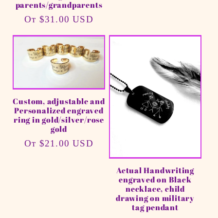
parents/grandparents
Обычная
От $31.00 USD
цена
Custom, adjustable and
Personalized engraved
ring in gold/silver/rose
gold
Обычная
От $21.00 USD
цена
Actual Handwriting
engraved on Black
necklace, child
drawing on military
tag pendant