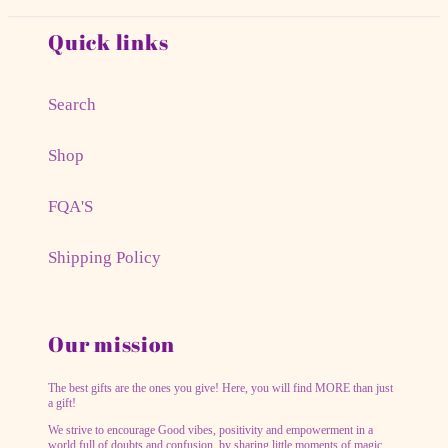
Quick links
Search
Shop
FQA'S
Shipping Policy
Our mission
The best gifts are the ones you give! Here, you will find MORE than just
a gift!
We strive to encourage Good vibes, positivity and empowerment in a
world full of doubts and confusion, by sharing little moments of magic.