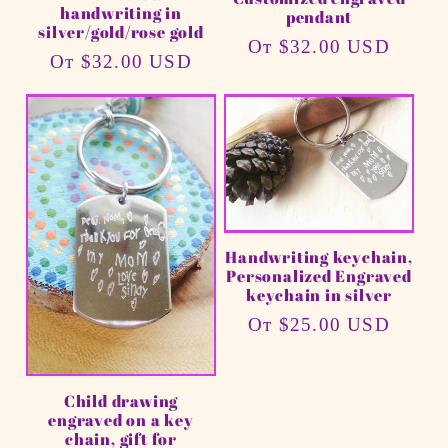
handwriting in
pendant
silver/gold/rose gold
Обычная
От $32.00 USD
Обычная
От $32.00 USD
цена
цена
Handwriting keychain,
Personalized Engraved
keychain in silver
Обычная
От $25.00 USD
цена
Child drawing
engraved on a key
chain, gift for