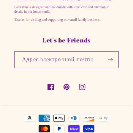
Each item is designed and handmade with love, care and attention to
details in our home studio.
Thanks for visiting and supporting our small family business.
Let's be Friends
Адрес электронной почты
Facebook
Pinterest
Instagram
Способы
оплаты