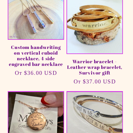
Custom handwriting
on vertical cuboid
necklace, 4 side
Warrior bracelet -
engraved bar necklace
Leather wrap bracelet,
Survivor gift
Обычная
От $36.00 USD
цена
Обычная
От $37.00 USD
цена