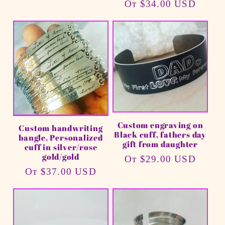
Обычная
От $34.00 USD
цена
Custom engraving on
Custom handwriting
Black cuff, fathers day
bangle, Personalized
gift from daughter
cuff in silver/rose
gold/gold
Обычная
От $29.00 USD
Обычная
От $37.00 USD
цена
цена