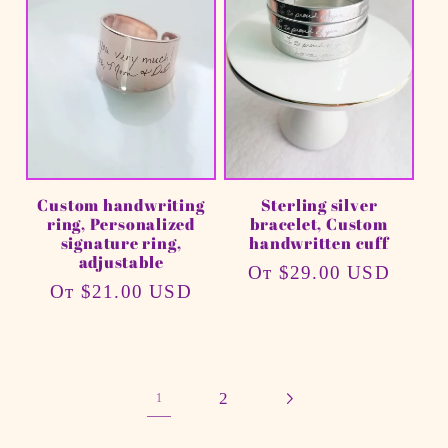
Custom handwriting
Sterling silver
ring, Personalized
bracelet, Custom
signature ring,
handwritten cuff
adjustable
Обычная
От $29.00 USD
Обычная
От $21.00 USD
цена
цена
2
1