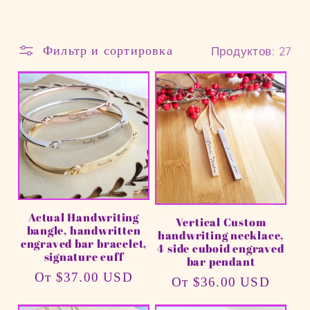
л
Фильтр и сортировка
Продуктов: 27
е
к
ц
и
я
Actual Handwriting
Vertical Custom
:
bangle, handwritten
handwriting necklace,
engraved bar bracelet,
4 side cuboid engraved
signature cuff
bar pendant
Обычная
От $37.00 USD
Обычная
От $36.00 USD
цена
цена